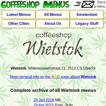
Latest Menus
All Menus
Amsterdam
Other Cities
About Us
Legacy Stuff
Wietstok
, Wittevrouwenstraat 21, 3512 CS Utrecht
More general info on the
A
C
D
page about
Wietstok
Complete archive of all Wietstok menus
28 Jan 2016
MB
19 Apr 2015
Papi_3city