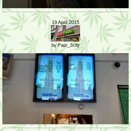
19 April 2015
by Papi_3city