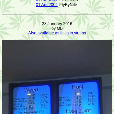
01 Apr 2004
FlyByNite
28 January 2016
by MB
Also available as links to strains