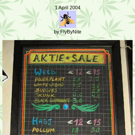
1 April 2004
by FlyByNite