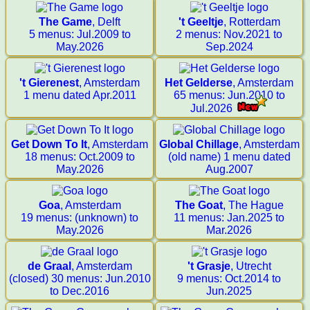
The Game
, Delft
't Geeltje
, Rotterdam
5 menus: Jul.2009 to
2 menus: Nov.2021 to
May.2026
Sep.2024
't Gierenest
, Amsterdam
Het Gelderse
, Amsterdam
1 menu dated Apr.2011
65 menus: Jun.2010 to
Jul.2026
Get Down To It
, Amsterdam
Global Chillage
, Amsterdam
18 menus: Oct.2009 to
(old name) 1 menu dated
May.2026
Aug.2007
Goa
, Amsterdam
The Goat
, The Hague
19 menus: (unknown) to
11 menus: Jan.2025 to
May.2026
Mar.2026
de Graal
, Amsterdam
't Grasje
, Utrecht
(closed) 30 menus: Jun.2010
9 menus: Oct.2014 to
to Dec.2016
Jun.2025