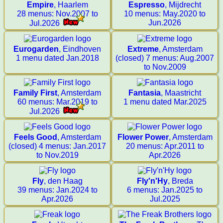
Empire
, Haarlem
Espresso
, Mijdrecht
28 menus: Nov.2007 to
10 menus: May.2020 to
Jun.2026
Jul.2026
Eurogarden
, Eindhoven
Extreme
, Amsterdam
1 menu dated Jan.2018
(closed) 7 menus: Aug.2007
to Nov.2009
Family First
, Amsterdam
Fantasia
, Maastricht
60 menus: Mar.2019 to
1 menu dated Mar.2025
Jul.2026
Feels Good
, Amsterdam
Flower Power
, Amsterdam
(closed) 4 menus: Jan.2017
20 menus: Apr.2011 to
to Nov.2019
Apr.2026
Fly
, den Haag
Fly'n'Hy
, Breda
39 menus: Jan.2024 to
6 menus: Jan.2025 to
Apr.2026
Jul.2025