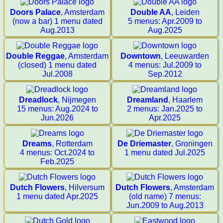
Doors Palace
, Amsterdam
Double AA
, Leiden
(now a bar) 1 menu dated
5 menus: Apr.2009 to
Aug.2013
Aug.2025
Double Reggae
, Amsterdam
Downtown
, Leeuwarden
(closed) 1 menu dated
4 menus: Jul.2009 to
Jul.2008
Sep.2012
Dreadlock
, Nijmegen
Dreamland
, Haarlem
15 menus: Aug.2024 to
2 menus: Jan.2025 to
Jun.2026
Apr.2025
Dreams
, Rotterdam
De Driemaster
, Groningen
4 menus: Oct.2024 to
1 menu dated Jul.2025
Feb.2025
Dutch Flowers
, Hilversum
Dutch Flowers
, Amsterdam
1 menu dated Apr.2025
(old name) 7 menus:
Jun.2009 to Aug.2013