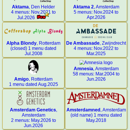
Aktama
, Den Helder
Aktama 2
, Amsterdam
4 menus: Nov.2021 to
5 menus: Nov.2024 to
Apr.2026
Jul.2026
Alpha Blondy
, Rotterdam
De Ambassade
, Zwijndrecht
(closed) 1 menu dated
4 menus: Nov.2022 to
Jul.2008
Mar.2025
Amnesia
, Amsterdam
58 menus: Mar.2004 to
Amigo
, Rotterdam
Jun.2026
1 menu dated Aug.2025
Amsterdam Genetics
,
Amsterdamned
, Amsterdam
Amsterdam
(old name) 1 menu dated
2 menus: May.2026 to
May.2018
Jun.2026