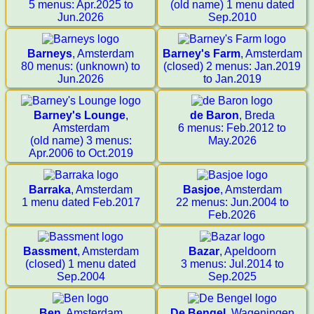
5 menus: Apr.2025 to
(old name) 1 menu dated
Jun.2026
Sep.2010
Barneys
, Amsterdam
Barney's Farm
, Amsterdam
80 menus: (unknown) to
(closed) 2 menus: Jan.2019
Jun.2026
to Jan.2019
Barney's Lounge
,
de Baron
, Breda
Amsterdam
6 menus: Feb.2012 to
(old name) 3 menus:
May.2026
Apr.2006 to Oct.2019
Barraka
, Amsterdam
Basjoe
, Amsterdam
1 menu dated Feb.2017
22 menus: Jun.2004 to
Feb.2026
Bassment
, Amsterdam
Bazar
, Apeldoorn
(closed) 1 menu dated
3 menus: Jul.2014 to
Sep.2004
Sep.2025
Ben
, Amsterdam
De Bengel
, Wageningen