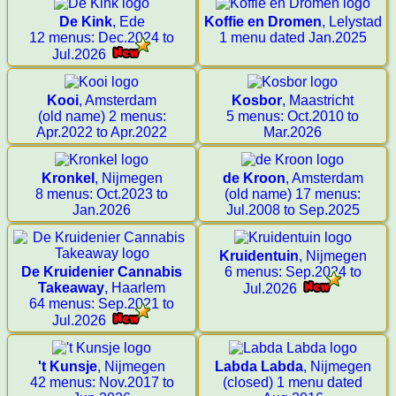
De Kink
, Ede
Koffie en Dromen
, Lelystad
12 menus: Dec.2024 to
1 menu dated Jan.2025
Jul.2026
Kooi
, Amsterdam
Kosbor
, Maastricht
(old name) 2 menus:
5 menus: Oct.2010 to
Apr.2022 to Apr.2022
Mar.2026
Kronkel
, Nijmegen
de Kroon
, Amsterdam
8 menus: Oct.2023 to
(old name) 17 menus:
Jan.2026
Jul.2008 to Sep.2025
Kruidentuin
, Nijmegen
De Kruidenier Cannabis
6 menus: Sep.2024 to
Takeaway
, Haarlem
Jul.2026
64 menus: Sep.2021 to
Jul.2026
't Kunsje
, Nijmegen
Labda Labda
, Nijmegen
42 menus: Nov.2017 to
(closed) 1 menu dated