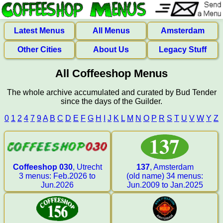
Latest Menus
All Menus
Amsterdam
Other Cities
About Us
Legacy Stuff
All Coffeeshop Menus
The whole archive accumulated and curated by Bud Tender
since the days of the Guilder.
0
1
2
4
7
9
A
B
C
D
E
F
G
H
I
J
K
L
M
N
O
P
R
S
T
U
V
W
Y
Z
Coffeeshop 030
, Utrecht
137
, Amsterdam
3 menus: Feb.2026 to
(old name) 34 menus:
Jun.2026
Jun.2009 to Jan.2025