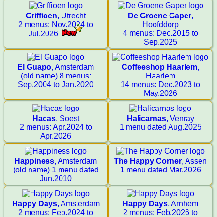
Griffioen
, Utrecht
De Groene Gaper
,
2 menus: Nov.2024 to
Hoofddorp
4 menus: Dec.2015 to
Jul.2026
Sep.2025
El Guapo
, Amsterdam
Coffeeshop Haarlem
,
(old name) 8 menus:
Haarlem
Sep.2004 to Jan.2020
14 menus: Dec.2023 to
May.2026
Hacas
, Soest
Halicarnas
, Venray
2 menus: Apr.2024 to
1 menu dated Aug.2025
Apr.2026
Happiness
, Amsterdam
The Happy Corner
, Assen
(old name) 1 menu dated
1 menu dated Mar.2026
Jun.2010
Happy Days
, Amsterdam
Happy Days
, Arnhem
2 menus: Feb.2024 to
2 menus: Feb.2026 to