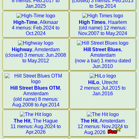
8 menus: Feb.2017 to
(closed) 3 menus: Feb.2013
Jan.2025
to Sep.2014
High-Time
, Alkmaar
High Times
, Haarlem
4 menus: Feb.2024 to
(old name) 12 menus:
Oct.2024
Nov.2007 to May.2024
Highway
, Amsterdam
Hill Street Blues
,
(closed) 3 menus: Jun.2008
Amsterdam
to May.2012
(now a bar) 1 menu dated
Jun.2010
HiLo
, Utrecht
Hill Street Blues OTM
,
2 menus: Jul.2015 to
Amsterdam
Jan.2016
(old name) 8 menus:
Aug.2008 to Apr.2014
The Hit
, The Hague
The Hit
, Amsterdam
11 menus: Aug.2024 to
12 menus: Nov.2024 to
Apr.2026
Aug.2026