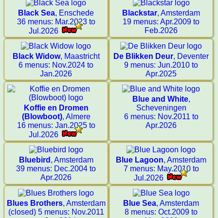
Black Sea
, Enschede
Blackstar
, Amsterdam
36 menus: Mar.2023 to
19 menus: Apr.2009 to
Feb.2026
Jul.2026
Black Widow
, Maastricht
De Blikken Deur
, Deventer
6 menus: Nov.2024 to
9 menus: Jun.2010 to
Jan.2026
Apr.2025
Blue and White
,
Koffie en Dromen
Scheveningen
(Blowboot)
, Almere
6 menus: Nov.2011 to
16 menus: Jan.2025 to
Apr.2026
Jul.2026
Bluebird
, Amsterdam
Blue Lagoon
, Amsterdam
39 menus: Dec.2004 to
7 menus: May.2010 to
Apr.2026
Jul.2026
Blues Brothers
, Amsterdam
Blue Sea
, Amsterdam
(closed) 5 menus: Nov.2011
8 menus: Oct.2009 to