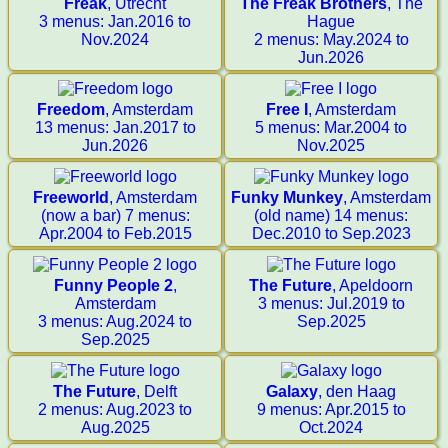
Freak
, Utrecht
The Freak Brothers
, The
3 menus: Jan.2016 to
Hague
Nov.2024
2 menus: May.2024 to
Jun.2026
Freedom
, Amsterdam
Free I
, Amsterdam
13 menus: Jan.2017 to
5 menus: Mar.2004 to
Jun.2026
Nov.2025
Freeworld
, Amsterdam
Funky Munkey
, Amsterdam
(now a bar) 7 menus:
(old name) 14 menus:
Apr.2004 to Feb.2015
Dec.2010 to Sep.2023
Funny People 2
,
The Future
, Apeldoorn
Amsterdam
3 menus: Jul.2019 to
3 menus: Aug.2024 to
Sep.2025
Sep.2025
The Future
, Delft
Galaxy
, den Haag
2 menus: Aug.2023 to
9 menus: Apr.2015 to
Aug.2025
Oct.2024