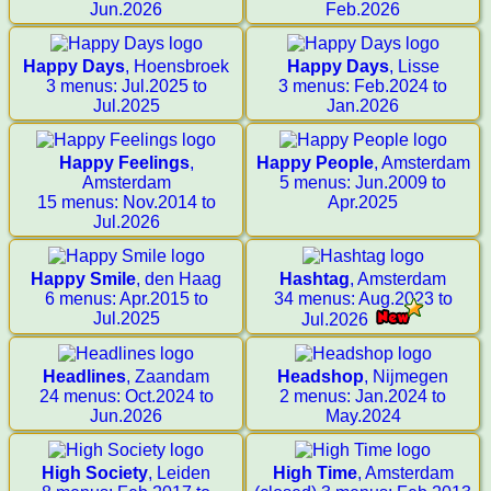
Jun.2026
Feb.2026
Happy Days
, Hoensbroek
Happy Days
, Lisse
3 menus: Jul.2025 to
3 menus: Feb.2024 to
Jul.2025
Jan.2026
Happy Feelings
,
Happy People
, Amsterdam
Amsterdam
5 menus: Jun.2009 to
15 menus: Nov.2014 to
Apr.2025
Jul.2026
Happy Smile
, den Haag
Hashtag
, Amsterdam
6 menus: Apr.2015 to
34 menus: Aug.2023 to
Jul.2025
Jul.2026
Headlines
, Zaandam
Headshop
, Nijmegen
24 menus: Oct.2024 to
2 menus: Jan.2024 to
Jun.2026
May.2024
High Society
, Leiden
High Time
, Amsterdam