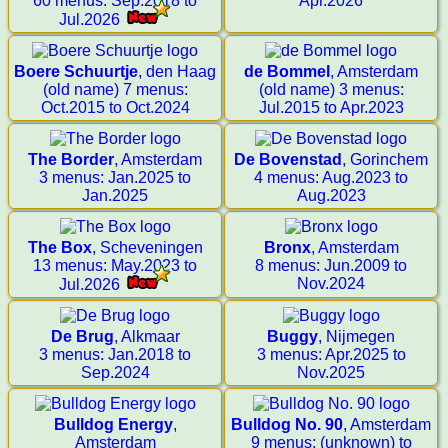
60 menus: Sep.2018 to
Apr.2026
Jul.2026
Boere Schuurtje
, den Haag
de Bommel
, Amsterdam
(old name) 7 menus:
(old name) 3 menus:
Oct.2015 to Oct.2024
Jul.2015 to Apr.2023
The Border
, Amsterdam
De Bovenstad
, Gorinchem
3 menus: Jan.2025 to
4 menus: Aug.2023 to
Jan.2025
Aug.2023
The Box
, Scheveningen
Bronx
, Amsterdam
13 menus: May.2023 to
8 menus: Jun.2009 to
Nov.2024
Jul.2026
De Brug
, Alkmaar
Buggy
, Nijmegen
3 menus: Jan.2018 to
3 menus: Apr.2025 to
Sep.2024
Nov.2025
Bulldog Energy
,
Bulldog No. 90
, Amsterdam
Amsterdam
9 menus: (unknown) to