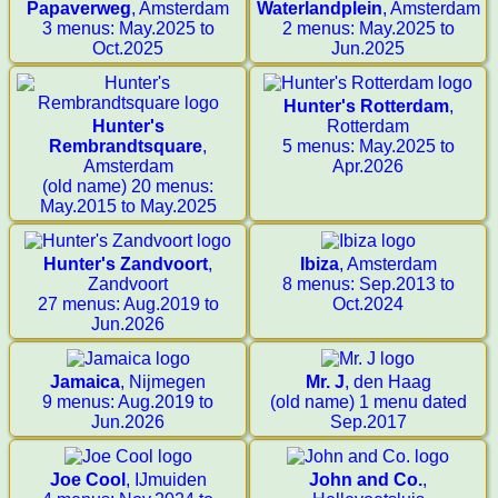
Papaverweg
, Amsterdam
Waterlandplein
, Amsterdam
3 menus: May.2025 to
2 menus: May.2025 to
Oct.2025
Jun.2025
Hunter's Rotterdam
,
Hunter's
Rotterdam
Rembrandtsquare
,
5 menus: May.2025 to
Amsterdam
Apr.2026
(old name) 20 menus:
May.2015 to May.2025
Hunter's Zandvoort
,
Ibiza
, Amsterdam
Zandvoort
8 menus: Sep.2013 to
27 menus: Aug.2019 to
Oct.2024
Jun.2026
Jamaica
, Nijmegen
Mr. J
, den Haag
9 menus: Aug.2019 to
(old name) 1 menu dated
Jun.2026
Sep.2017
Joe Cool
, IJmuiden
John and Co.
,