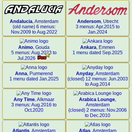
Andalucia
, Amsterdam
Andersom
, Utrecht
(old name) 6 menus:
3 menus: Apr.2015 to
Nov.2009 to Aug.2022
Jan.2024
Animo
, Gouda
Ankara
, Emmen
5 menus: Aug.2023 to
1 menu dated Sep.2025
Jul.2026
Anna
, Purmerend
Anyday
, Amsterdam
1 menu dated Jan.2025
(closed) 12 menus: Jun.2003
to Aug.2014
Any Time
, Alkmaar
Arabica Lounge
,
3 menus: Aug.2016 to
Amsterdam
Oct.2020
(closed) 2 menus: Nov.2006
to Dec.2010
Atlantis
, Amsterdam
Atlas
, Amsterdam