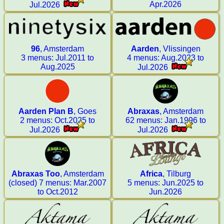
Apr.2026
Jul.2026
96
, Amsterdam
Aarden
, Vlissingen
3 menus: Jul.2011 to
4 menus: Aug.2023 to
Aug.2025
Jul.2026
Aarden Plan B
, Goes
Abraxas
, Amsterdam
2 menus: Oct.2025 to
62 menus: Jan.1996 to
Jul.2026
Jul.2026
Abraxas Too
, Amsterdam
Africa
, Tilburg
(closed) 7 menus: Mar.2007
5 menus: Jun.2025 to
to Oct.2012
Jun.2026