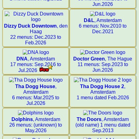
Jun.2026
D&L
, Amsterdam
Dizzy Duck Downtown
, den
6 menus: Nov.2010 to
Haag
Dec.2021
22 menus: Dec.2023 to
Feb.2026
DNA
, Amsterdam
Doctor Green
, The Hague
17 menus: Sep.2016 to
11 menus: Sep.2023 to
Jun.2026
Jul.2026
Tha Dogg House
,
Tha Dogg House 2
,
Amsterdam
Amsterdam
6 menus: Mar.2025 to
1 menu dated Feb.2026
Jul.2026
Dolphins
, Amsterdam
The Doors
, Amsterdam
26 menus: (unknown) to
(old name) 1 menu dated
May.2026
Sep.2013