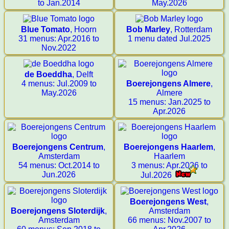
to Jan.2014
May.2026
Blue Tomato
, Hoorn
Bob Marley
, Rotterdam
31 menus: Apr.2016 to
1 menu dated Jul.2025
Nov.2022
de Boeddha
, Delft
4 menus: Jul.2009 to
Boerejongens Almere
,
May.2026
Almere
15 menus: Jan.2025 to
Apr.2026
Boerejongens Centrum
,
Boerejongens Haarlem
,
Amsterdam
Haarlem
54 menus: Oct.2014 to
3 menus: Apr.2026 to
Jun.2026
Jul.2026
Boerejongens West
,
Boerejongens Sloterdijk
,
Amsterdam
Amsterdam
66 menus: Nov.2007 to