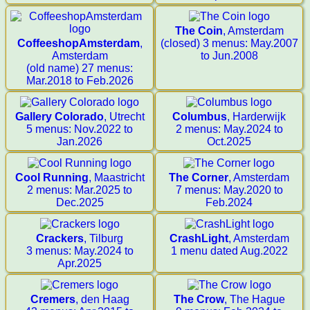
The Coin
, Amsterdam
CoffeeshopAmsterdam
,
(closed) 3 menus: May.2007
Amsterdam
to Jun.2008
(old name) 27 menus:
Mar.2018 to Feb.2026
Gallery Colorado
, Utrecht
Columbus
, Harderwijk
5 menus: Nov.2022 to
2 menus: May.2024 to
Jan.2026
Oct.2025
Cool Running
, Maastricht
The Corner
, Amsterdam
2 menus: Mar.2025 to
7 menus: May.2020 to
Dec.2025
Feb.2024
Crackers
, Tilburg
CrashLight
, Amsterdam
3 menus: May.2024 to
1 menu dated Aug.2022
Apr.2025
Cremers
, den Haag
The Crow
, The Hague