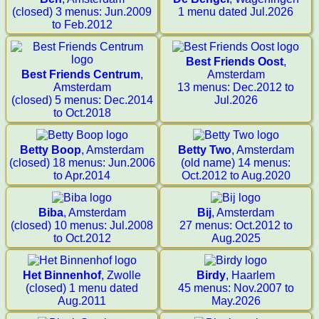
(closed) 3 menus: Jun.2009
1 menu dated Jul.2026
to Feb.2012
Best Friends Oost
,
Best Friends Centrum
,
Amsterdam
Amsterdam
13 menus: Dec.2012 to
(closed) 5 menus: Dec.2014
Jul.2026
to Oct.2018
Betty Boop
, Amsterdam
Betty Two
, Amsterdam
(closed) 18 menus: Jun.2006
(old name) 14 menus:
to Apr.2014
Oct.2012 to Aug.2020
Biba
, Amsterdam
Bij
, Amsterdam
(closed) 10 menus: Jul.2008
27 menus: Oct.2012 to
to Oct.2012
Aug.2025
Het Binnenhof
, Zwolle
Birdy
, Haarlem
(closed) 1 menu dated
45 menus: Nov.2007 to
Aug.2011
May.2026