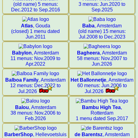
(old name) 5 menus:
3 menus: Jun.2020 to
Dec.2012 to Sep.2016
Sep.2025
Atlas
, Gouda
Baba
, Amsterdam
(closed) 1 menu dated
(old name) 15 menus:
Jun.2011
Jul.2008 to Dec.2023
Babylon
, Amsterdam
Bagheera
, Amsterdam
11 menus: Nov.2009 to
58 menus: Nov.2007 to
Apr.2022
Jun.2026
Balboa Family
, Amsterdam
Het Ballonnetje
, Amsterdam
12 menus: Dec.2022 to
60 menus: Jun.2006 to
Jul.2026
Jul.2026
Balou
, Amsterdam
Bambu High Tea
,
38 menus: Nov.2006 to
Rotterdam
Feb.2026
1 menu dated Sep.2017
BarberShop
, Hellevoetsluis
de Barentsz
, Amsterdam