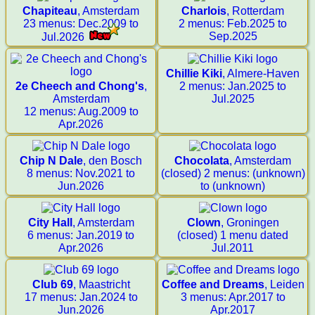
Chapiteau
, Amsterdam
Charlois
, Rotterdam
23 menus: Dec.2009 to
2 menus: Feb.2025 to
Sep.2025
Jul.2026
Chillie Kiki
, Almere-Haven
2e Cheech and Chong's
,
2 menus: Jan.2025 to
Amsterdam
Jul.2025
12 menus: Aug.2009 to
Apr.2026
Chip N Dale
, den Bosch
Chocolata
, Amsterdam
8 menus: Nov.2021 to
(closed) 2 menus: (unknown)
Jun.2026
to (unknown)
City Hall
, Amsterdam
Clown
, Groningen
6 menus: Jan.2019 to
(closed) 1 menu dated
Apr.2026
Jul.2011
Club 69
, Maastricht
Coffee and Dreams
, Leiden
17 menus: Jan.2024 to
3 menus: Apr.2017 to
Jun.2026
Apr.2017