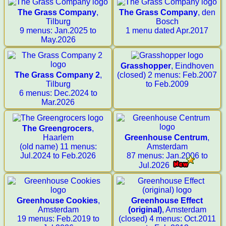
The Grass Company
,
The Grass Company
, den
Tilburg
Bosch
9 menus: Jan.2025 to
1 menu dated Apr.2017
May.2026
Grasshopper
, Eindhoven
The Grass Company 2
,
(closed) 2 menus: Feb.2007
Tilburg
to Feb.2009
6 menus: Dec.2024 to
Mar.2026
The Greengrocers
,
Haarlem
Greenhouse Centrum
,
(old name) 11 menus:
Amsterdam
Jul.2024 to Feb.2026
87 menus: Jan.2006 to
Jul.2026
Greenhouse Cookies
,
Greenhouse Effect
Amsterdam
(original)
, Amsterdam
19 menus: Feb.2019 to
(closed) 4 menus: Oct.2011