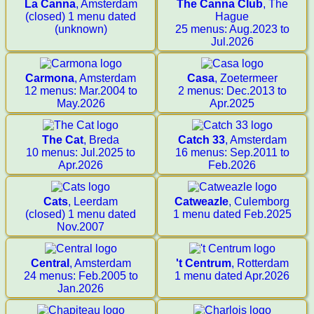
La Canna
, Amsterdam
The Canna Club
, The
(closed) 1 menu dated
Hague
(unknown)
25 menus: Aug.2023 to
Jul.2026
Carmona
, Amsterdam
Casa
, Zoetermeer
12 menus: Mar.2004 to
2 menus: Dec.2013 to
May.2026
Apr.2025
The Cat
, Breda
Catch 33
, Amsterdam
10 menus: Jul.2025 to
16 menus: Sep.2011 to
Apr.2026
Feb.2026
Cats
, Leerdam
Catweazle
, Culemborg
(closed) 1 menu dated
1 menu dated Feb.2025
Nov.2007
Central
, Amsterdam
't Centrum
, Rotterdam
24 menus: Feb.2005 to
1 menu dated Apr.2026
Jan.2026