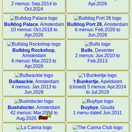
2 menus: Sep.2014 to
Apr.2026
Oct.2024
Bulldog Palace
, Amsterdam
Bulldog Port 26
, Amsterdam
10 menus: Oct.2018 to
6 menus: Feb.2026 to
Apr.2026
Jun.2026
Bulldog Rockshop
,
Bulls
, Deventer
Amsterdam
2 menus: Jun.2010 to
6 menus: Mar.2023 to
Feb.2013
Apr.2026
Bullwackie
, Amsterdam
't Bunkertje
, Apeldoorn
4 menus: Jan.2013 to
(closed) 5 menus: Apr.2014
Jun.2026
to Jul.2019
Bushdocter
, Amsterdam
Buybye
, Gouda
42 menus: Mar.2004 to
1 menu dated Jun.2011
Aug.2026