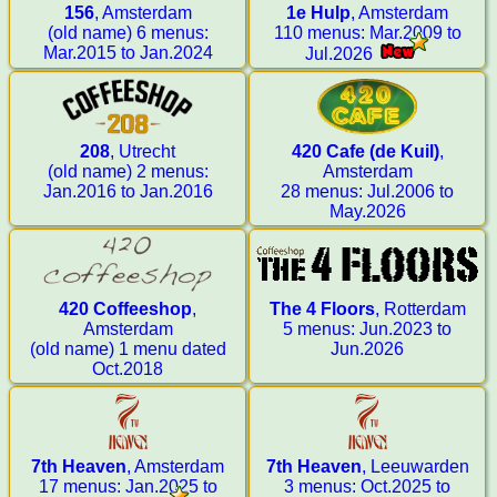
156
, Amsterdam
1e Hulp
, Amsterdam
(old name) 6 menus:
110 menus: Mar.2009 to
Mar.2015 to Jan.2024
Jul.2026
208
, Utrecht
420 Cafe (de Kuil)
,
(old name) 2 menus:
Amsterdam
Jan.2016 to Jan.2016
28 menus: Jul.2006 to
May.2026
420 Coffeeshop
,
The 4 Floors
, Rotterdam
Amsterdam
5 menus: Jun.2023 to
(old name) 1 menu dated
Jun.2026
Oct.2018
7th Heaven
, Amsterdam
7th Heaven
, Leeuwarden
17 menus: Jan.2025 to
3 menus: Oct.2025 to