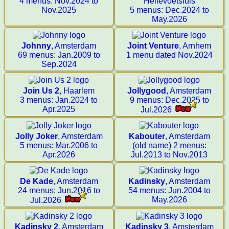
4 menus: Nov.2024 to
Hellevoetsluis
Nov.2025
5 menus: Dec.2024 to
May.2026
Johnny
, Amsterdam
Joint Venture
, Arnhem
69 menus: Jan.2009 to
1 menu dated Nov.2024
Sep.2024
Join Us 2
, Haarlem
Jollygood
, Amsterdam
3 menus: Jan.2024 to
9 menus: Dec.2025 to
Apr.2025
Jul.2026
Jolly Joker
, Amsterdam
Kabouter
, Amsterdam
5 menus: Mar.2006 to
(old name) 2 menus:
Apr.2026
Jul.2013 to Nov.2013
De Kade
, Amsterdam
Kadinsky
, Amsterdam
24 menus: Jun.2016 to
54 menus: Jun.2004 to
May.2026
Jul.2026
Kadinsky 2
, Amsterdam
Kadinsky 3
, Amsterdam