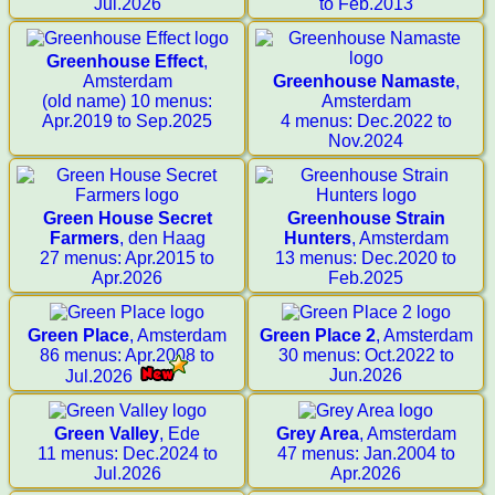
Jul.2026
to Feb.2013
Greenhouse Effect
,
Amsterdam
Greenhouse Namaste
,
(old name) 10 menus:
Amsterdam
Apr.2019 to Sep.2025
4 menus: Dec.2022 to
Nov.2024
Green House Secret
Greenhouse Strain
Farmers
, den Haag
Hunters
, Amsterdam
27 menus: Apr.2015 to
13 menus: Dec.2020 to
Apr.2026
Feb.2025
Green Place
, Amsterdam
Green Place 2
, Amsterdam
86 menus: Apr.2008 to
30 menus: Oct.2022 to
Jun.2026
Jul.2026
Green Valley
, Ede
Grey Area
, Amsterdam
11 menus: Dec.2024 to
47 menus: Jan.2004 to
Jul.2026
Apr.2026