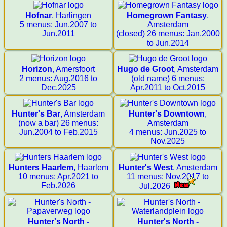
Hofnar
, Harlingen
Homegrown Fantasy
,
5 menus: Jun.2007 to
Amsterdam
Jun.2011
(closed) 26 menus: Jan.2000
to Jun.2014
Horizon
, Amersfoort
Hugo de Groot
, Amsterdam
2 menus: Aug.2016 to
(old name) 6 menus:
Dec.2025
Apr.2011 to Oct.2015
Hunter's Bar
, Amsterdam
Hunter's Downtown
,
(now a bar) 26 menus:
Amsterdam
Jun.2004 to Feb.2015
4 menus: Jun.2025 to
Nov.2025
Hunters Haarlem
, Haarlem
Hunter's West
, Amsterdam
10 menus: Apr.2021 to
11 menus: Nov.2017 to
Feb.2026
Jul.2026
Hunter's North -
Hunter's North -