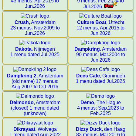
43 menus: Apr.2015 to
9 menus: Feb.2024 to
Jun.2026
Jul.2026
Crush
, Amsterdam
Culture Boat
, Utrecht
23 menus: Nov.2009 to
12 menus: Apr.2015 to
Jun.2026
Jun.2026
Dakota
, Nijmegen
Dampkring
, Amsterdam
1 menu dated Jul.2025
90 menus: Mar.2004 to
Jun.2026
Dampkring 2
, Amsterdam
Dees Cafe
, Groningen
(old name) 17 menus:
1 menu dated Jul.2025
Aug.2007 to Oct.2016
Delmondo
, Amsterdam
Demo
, The Hague
(closed) 1 menu dated
4 menus: Sep.2023 to
(unknown)
Feb.2025
Dikrayaat
, Wolvega
Dizzy Duck
, den Haag
1 menu dated Aug.2022
83 menus: Mar.2016 to