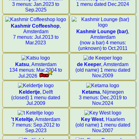
3 menus: Jan.2023 to
1 menu dated Dec.2024
Sep.2025
Kashmir Coffeeshop
,
Amsterdam
Kashmir Lounge (bar)
,
7 menus: Jul.2013 to
Amsterdam
Mar.2023
(now a bar) 4 menus:
(unknown) to Oct.2011
Katsu
, Amsterdam
de Keeper
, Amsterdam
134 menus: Mar.2004 to
(old name) 1 menu dated
Nov.2009
Jul.2026
Keldertje
, Delft
Ketama
, Nijmegen
(closed) 1 menu dated
3 menus: Dec.2019 to
Jul.2009
Nov.2024
't Keteltje
, Amsterdam
Key West
, Haarlem
7 menus: Sep.2012 to
(old name) 1 menu dated
Sep.2023
Nov.2007