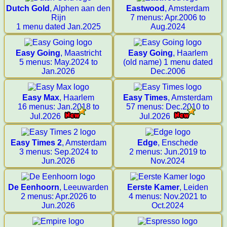
Dutch Gold
, Alphen aan den
Eastwood
, Amsterdam
Rijn
7 menus: Apr.2006 to
1 menu dated Jan.2025
Aug.2024
Easy Going
, Maastricht
Easy Going
, Haarlem
5 menus: May.2024 to
(old name) 1 menu dated
Jan.2026
Dec.2006
Easy Max
, Haarlem
Easy Times
, Amsterdam
16 menus: Jan.2018 to
57 menus: Dec.2010 to
Jul.2026
Jul.2026
Easy Times 2
, Amsterdam
Edge
, Enschede
3 menus: Sep.2024 to
2 menus: Jun.2019 to
Jun.2026
Nov.2024
De Eenhoorn
, Leeuwarden
Eerste Kamer
, Leiden
2 menus: Apr.2026 to
4 menus: Nov.2021 to
Jun.2026
Oct.2024