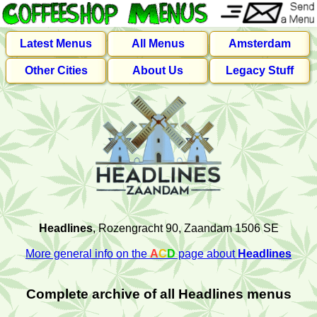
Latest Menus
All Menus
Amsterdam
Other Cities
About Us
Legacy Stuff
Headlines
, Rozengracht 90, Zaandam 1506 SE
More general info on the
A
C
D
page about
Headlines
Complete archive of all Headlines menus