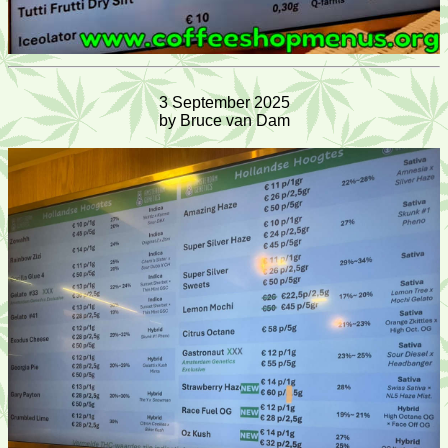
3 September 2025
by Bruce van Dam