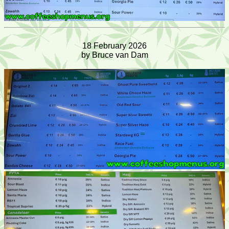
18 February 2026
by Bruce van Dam