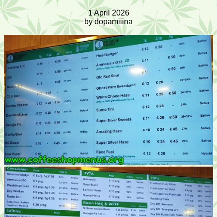
1 April 2026
by dopamiiina