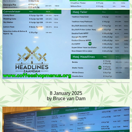
8 January 2025
by Bruce van Dam