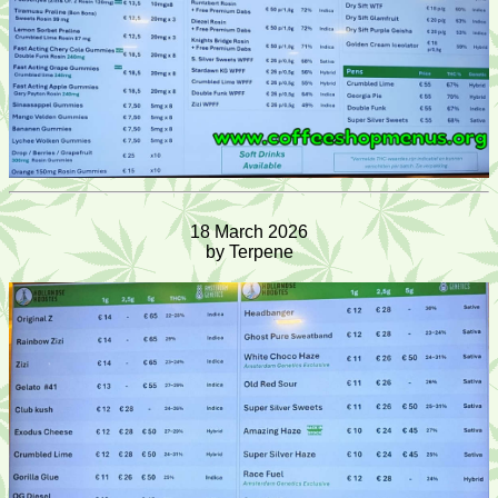
18 March 2026
by Terpene