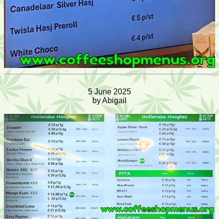
5 June 2025
by Abigail