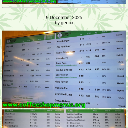
9 December 2025
by gedox