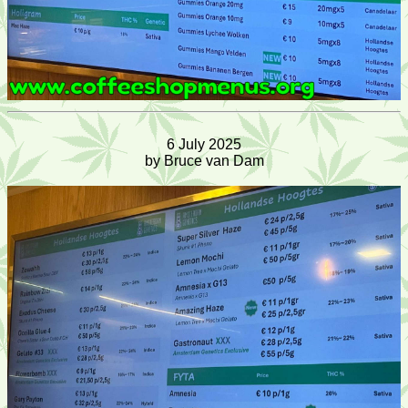
6 July 2025
by Bruce van Dam