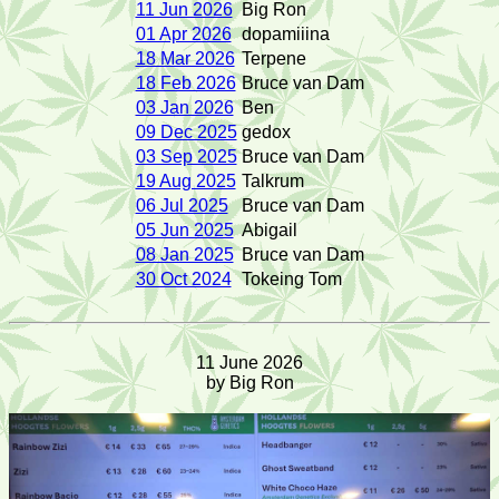
11 Jun 2026
Big Ron
01 Apr 2026
dopamiiina
18 Mar 2026
Terpene
18 Feb 2026
Bruce van Dam
03 Jan 2026
Ben
09 Dec 2025
gedox
03 Sep 2025
Bruce van Dam
19 Aug 2025
Talkrum
06 Jul 2025
Bruce van Dam
05 Jun 2025
Abigail
08 Jan 2025
Bruce van Dam
30 Oct 2024
Tokeing Tom
11 June 2026
by Big Ron