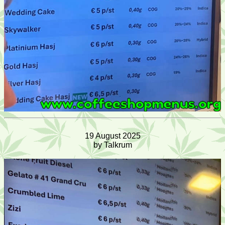
19 August 2025
by Talkrum