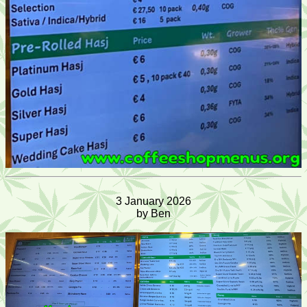
3 January 2026
by Ben