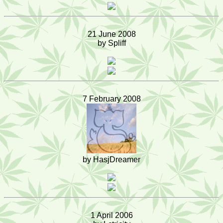
21 June 2008
by Spliff
7 February 2008
by HasjDreamer
1 April 2006