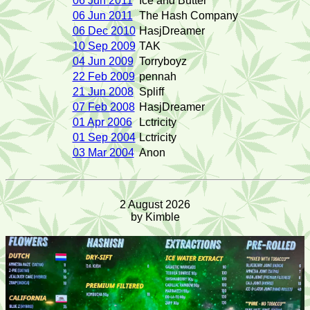
06 Jun 2011
Ice and Butter
06 Jun 2011
The Hash Company
06 Dec 2010
HasjDreamer
10 Sep 2009
TAK
04 Jun 2009
Torryboyz
22 Feb 2009
pennah
21 Jun 2008
Spliff
07 Feb 2008
HasjDreamer
01 Apr 2006
Lctricity
01 Sep 2004
Lctricity
03 Mar 2004
Anon
2 August 2026
by Kimble