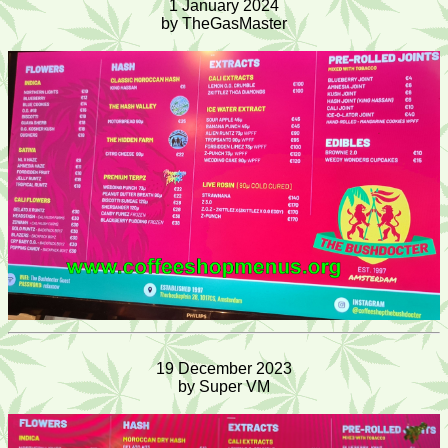
1 January 2024
by TheGasMaster
19 December 2023
by Super VM