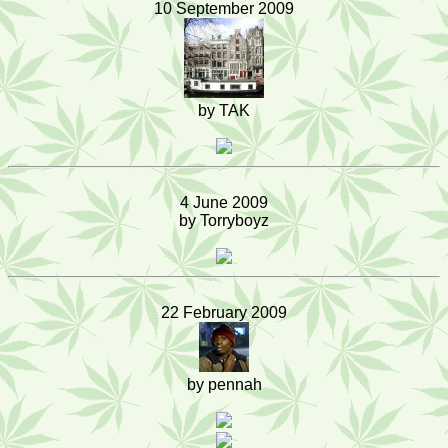
10 September 2009
by TAK
4 June 2009
by Torryboyz
22 February 2009
by pennah