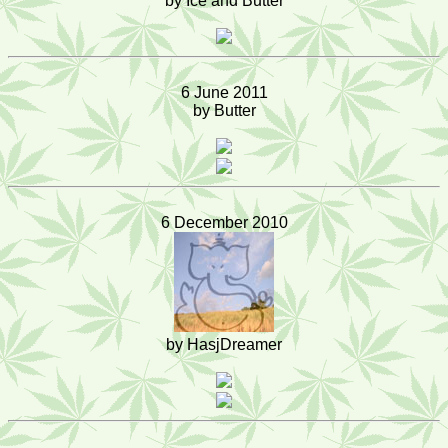
by Ice and Butter
6 June 2011
by Butter
6 December 2010
by HasjDreamer