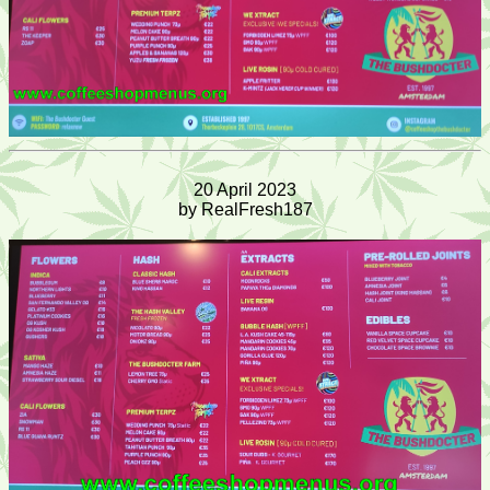
20 April 2023
by RealFresh187