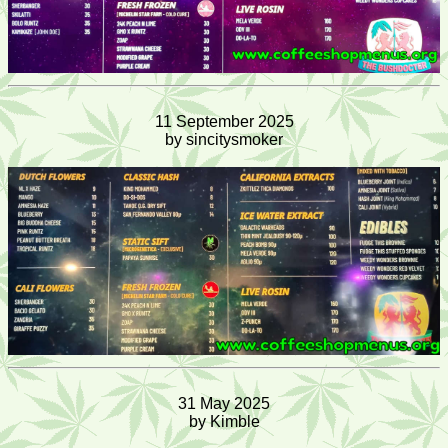
11 September 2025
by sincitysmoker
31 May 2025
by Kimble