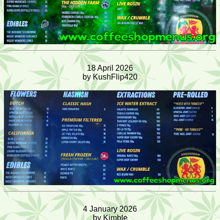
18 April 2026
by KushFlip420
4 January 2026
by Kimble