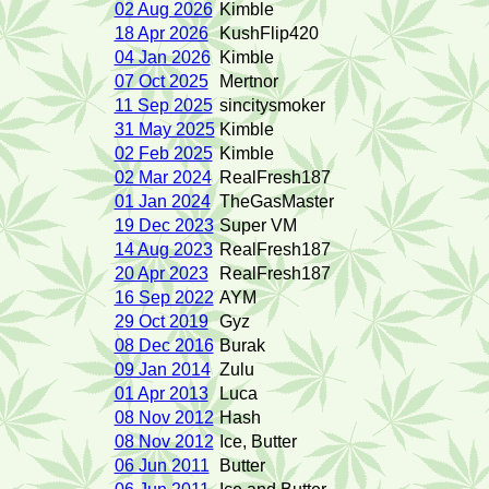
02 Aug 2026
Kimble
18 Apr 2026
KushFlip420
04 Jan 2026
Kimble
07 Oct 2025
Mertnor
11 Sep 2025
sincitysmoker
31 May 2025
Kimble
02 Feb 2025
Kimble
02 Mar 2024
RealFresh187
01 Jan 2024
TheGasMaster
19 Dec 2023
Super VM
14 Aug 2023
RealFresh187
20 Apr 2023
RealFresh187
16 Sep 2022
AYM
29 Oct 2019
Gyz
08 Dec 2016
Burak
09 Jan 2014
Zulu
01 Apr 2013
Luca
08 Nov 2012
Hash
08 Nov 2012
Ice, Butter
06 Jun 2011
Butter