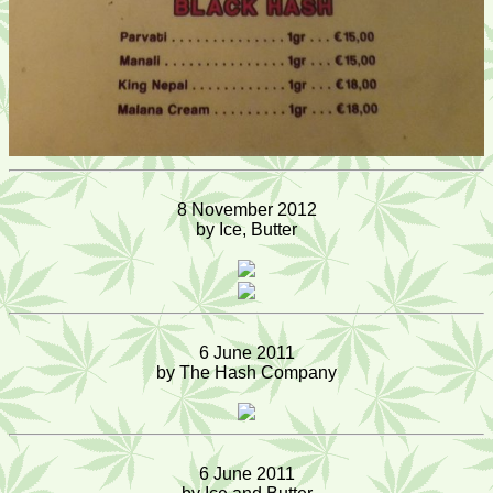
8 November 2012
by Ice, Butter
6 June 2011
by The Hash Company
6 June 2011