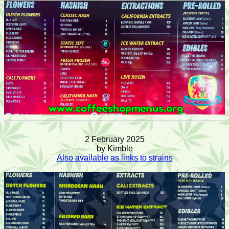
2 February 2025
by Kimble
Also available as links to strains