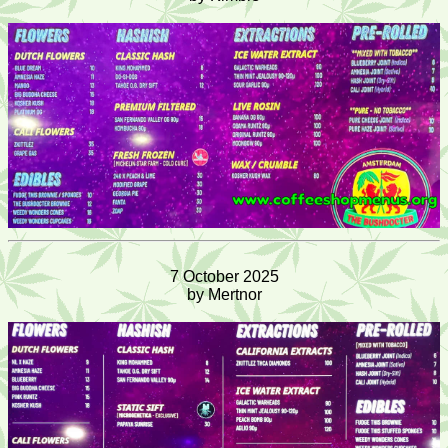
7 October 2025
by Mertnor