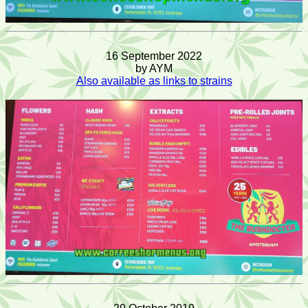
16 September 2022
by AYM
Also available as links to strains