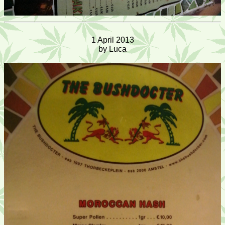
1 April 2013
by Luca