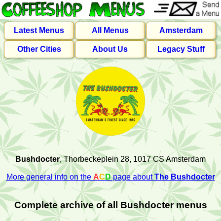
Latest Menus
All Menus
Amsterdam
Other Cities
About Us
Legacy Stuff
Bushdocter
, Thorbeckeplein 28, 1017 CS Amsterdam
More general info on the
A
C
D
page about
The Bushdocter
Complete archive of all Bushdocter menus