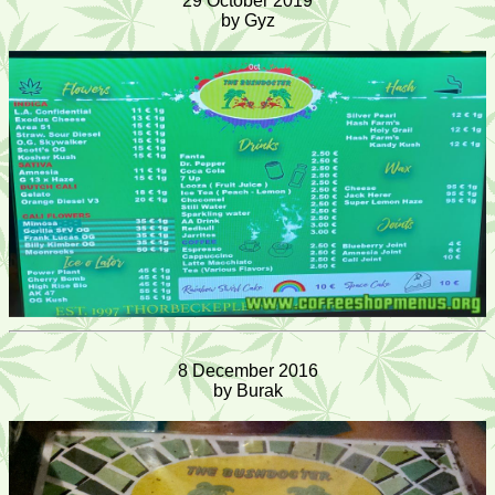
29 October 2019
by Gyz
8 December 2016
by Burak