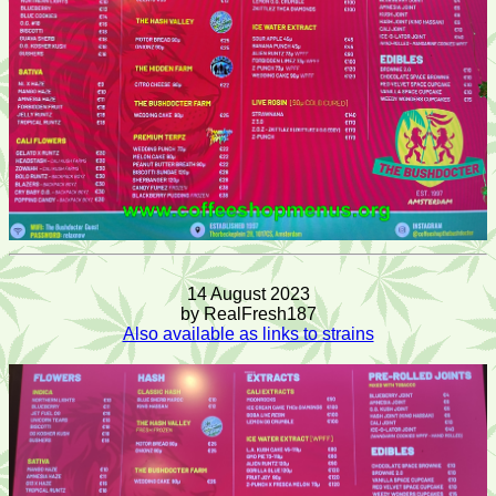
14 August 2023
by RealFresh187
Also available as links to strains