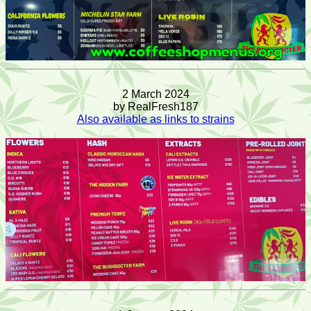
2 March 2024
by RealFresh187
Also available as links to strains