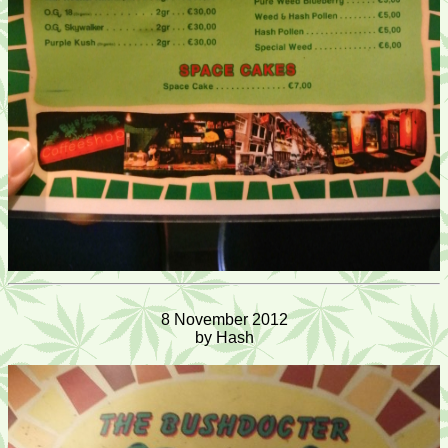
8 November 2012
by Hash