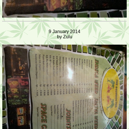
9 January 2014
by Zulu