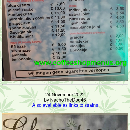
24 November 2022
by NachoTheDog46
Also available as links to strains