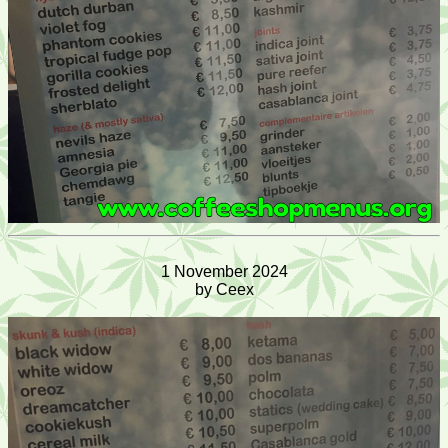
1 November 2024
by Ceex