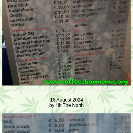
18 August 2024
by Hit The North