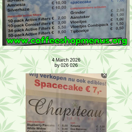
4 March 2026
by 026 026