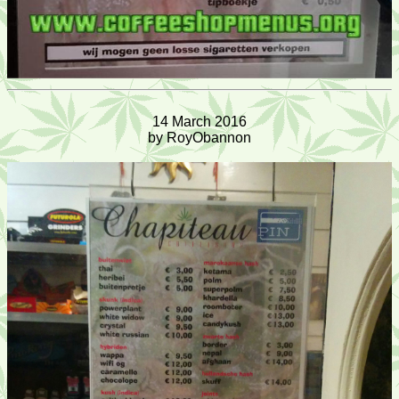
14 March 2016
by RoyObannon