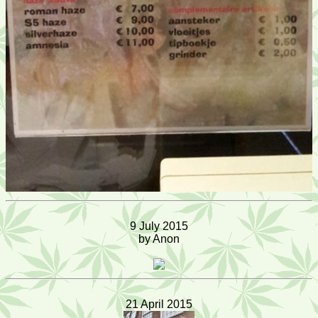
9 July 2015
by Anon
21 April 2015