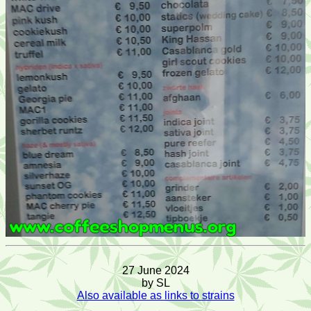
27 June 2024
by SL
Also available as links to strains