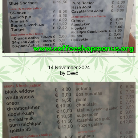
14 November 2024
by Ceex