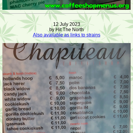
12 July 2023
by Hit The North
Also available as links to strains