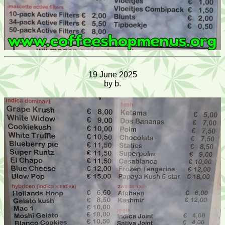
19 June 2025
by b.