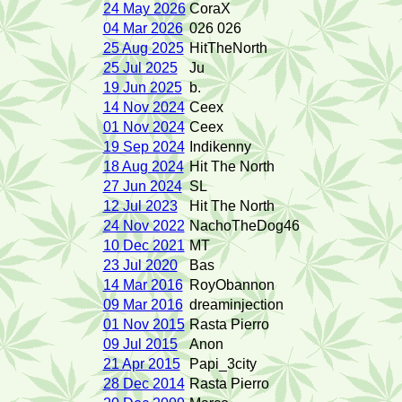
24 May 2026
CoraX
04 Mar 2026
026 026
25 Aug 2025
HitTheNorth
25 Jul 2025
Ju
19 Jun 2025
b.
14 Nov 2024
Ceex
01 Nov 2024
Ceex
19 Sep 2024
Indikenny
18 Aug 2024
Hit The North
27 Jun 2024
SL
12 Jul 2023
Hit The North
24 Nov 2022
NachoTheDog46
10 Dec 2021
MT
23 Jul 2020
Bas
14 Mar 2016
RoyObannon
09 Mar 2016
dreaminjection
01 Nov 2015
Rasta Pierro
09 Jul 2015
Anon
21 Apr 2015
Papi_3city
28 Dec 2014
Rasta Pierro