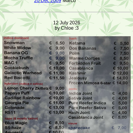
20 Dec 2009
Marco
12 July 2026
by Chloe :3