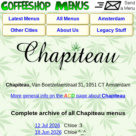
Latest Menus
All Menus
Amsterdam
Other Cities
About Us
Legacy Stuff
Chapiteau
, Van Boetzelaerstraat 31, 1051 CT Amsterdam
More general info on the
A
C
D
page about
Chapiteau
Complete archive of all Chapiteau menus
12 Jul 2026
Chloe :3
18 Jun 2026
Chloe ^_^