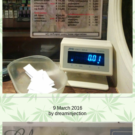
9 March 2016
by dreaminjection