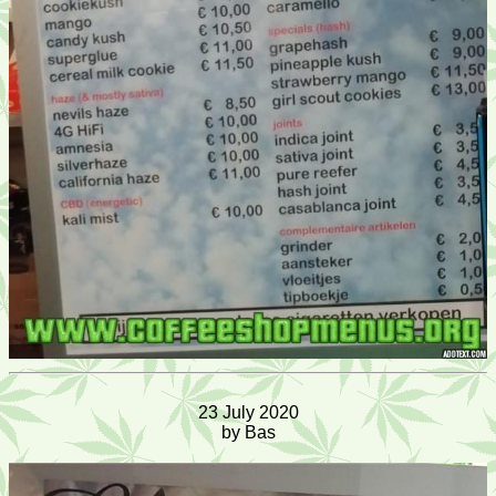
23 July 2020
by Bas