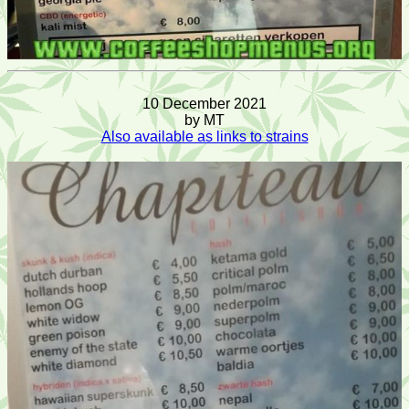
10 December 2021
by MT
Also available as links to strains