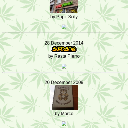
by Papi_3city
28 December 2014
by Rasta Pierro
20 December 2009
by Marco