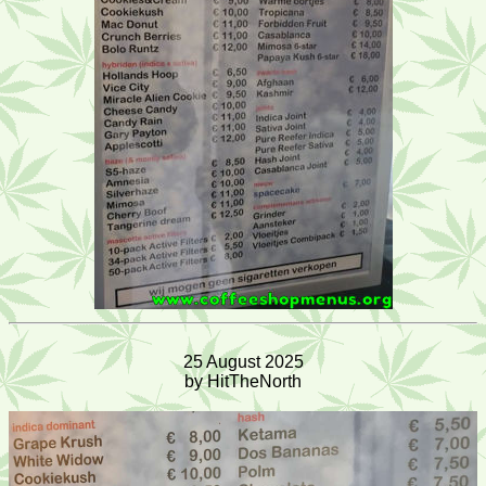
25 August 2025
by HitTheNorth