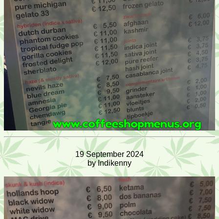
19 September 2024
by Indikenny