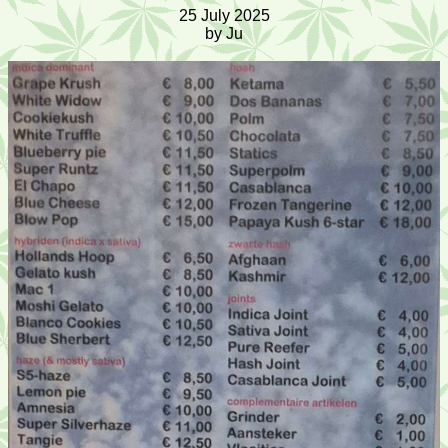
25 July 2025
by Ju