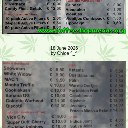
18 June 2026
by Chloe ^_^