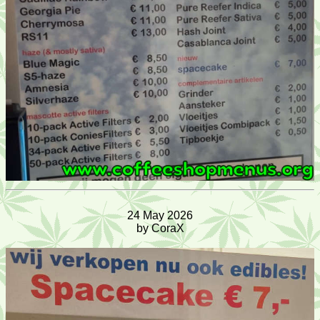
24 May 2026
by CoraX