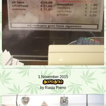
1 November 2015
by Rasta Pierro