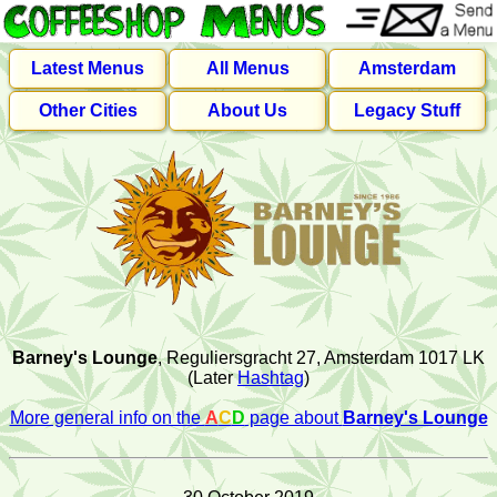
Latest Menus
All Menus
Amsterdam
Other Cities
About Us
Legacy Stuff
Barney's Lounge
, Reguliersgracht 27, Amsterdam 1017 LK
(Later
Hashtag
)
More general info on the
A
C
D
page about
Barney's Lounge