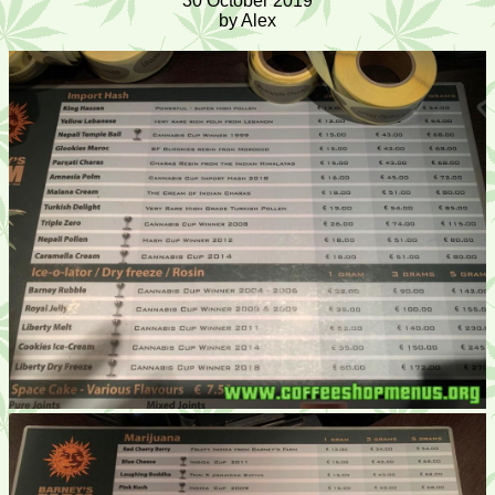
30 October 2019
by Alex