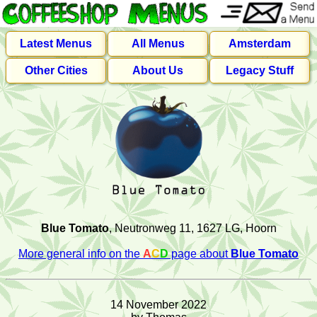
Latest Menus
All Menus
Amsterdam
Other Cities
About Us
Legacy Stuff
Blue Tomato
, Neutronweg 11, 1627 LG, Hoorn
More general info on the
A
C
D
page about
Blue Tomato
14 November 2022