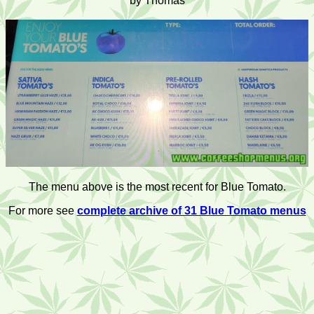
by Thomas
The menu above is the most recent for Blue Tomato.
For more see
complete archive of 31 Blue Tomato menus