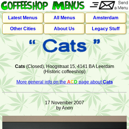
Latest Menus
All Menus
Amsterdam
Other Cities
About Us
Legacy Stuff
Cats
(Closed), Hoogstraat 15, 4141 BA Leerdam
(Historic coffeeshop)
More general info on the
A
C
D
page about
Cats
17 November 2007
by Anon