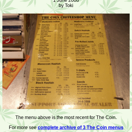
1 June 2008
by Toki
The menu above is the most recent for The Coin.
For more see
complete archive of 3 The Coin menus