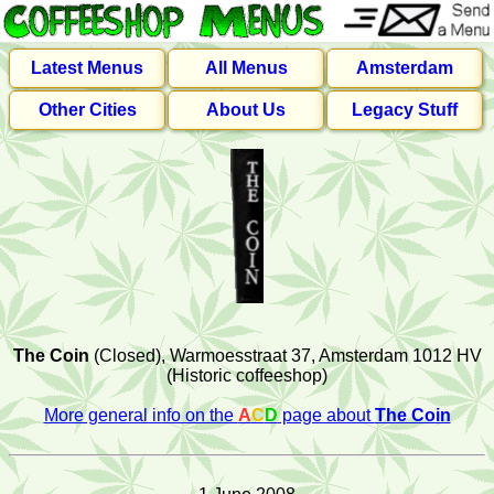
Latest Menus
All Menus
Amsterdam
Other Cities
About Us
Legacy Stuff
The Coin
(Closed), Warmoesstraat 37, Amsterdam 1012 HV
(Historic coffeeshop)
More general info on the
A
C
D
page about
The Coin