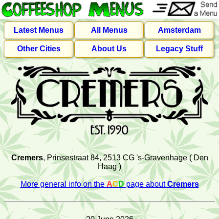
Latest Menus
All Menus
Amsterdam
Other Cities
About Us
Legacy Stuff
Cremers
, Prinsestraat 84, 2513 CG 's-Gravenhage ( Den
Haag )
More general info on the
A
C
D
page about
Cremers