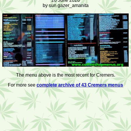
20 June 2026
by sun gazer_amanita
The menu above is the most recent for Cremers.
For more see
complete archive of 43 Cremers menus