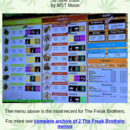
30 June 2026
by MST Moon
The menu above is the most recent for The Freak Brothers.
For more see
complete archive of 2 The Freak Brothers
menus