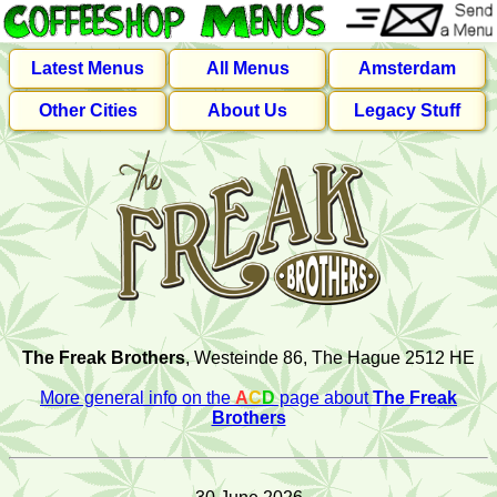
Latest Menus
All Menus
Amsterdam
Other Cities
About Us
Legacy Stuff
The Freak Brothers
, Westeinde 86, The Hague 2512 HE
More general info on the
A
C
D
page about
The Freak
Brothers