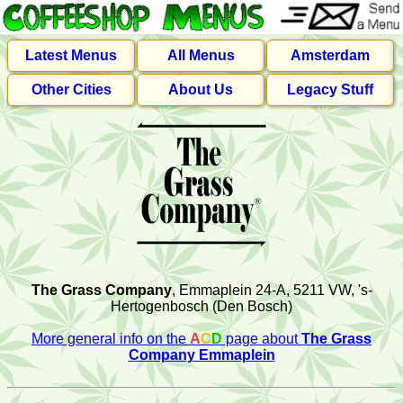
Latest Menus
All Menus
Amsterdam
Other Cities
About Us
Legacy Stuff
The Grass Company
, Emmaplein 24-A, 5211 VW, 's-
Hertogenbosch (Den Bosch)
More general info on the
A
C
D
page about
The Grass
Company Emmaplein