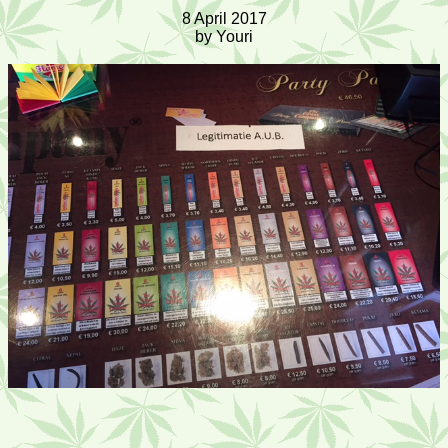
8 April 2017
by Youri