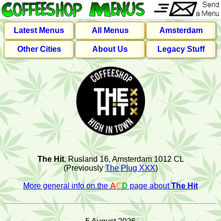
Latest Menus
All Menus
Amsterdam
Other Cities
About Us
Legacy Stuff
The Hit
, Rusland 16, Amsterdam 1012 CL
(Previously
The Plug XXX
)
More general info on the
A
C
D
page about
The Hit