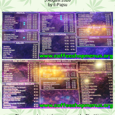
5 August 2026
by il-Pajsu