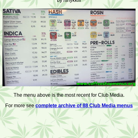
by /shykkiii
The menu above is the most recent for Club Media.
For more see
complete archive of 88 Club Media menus