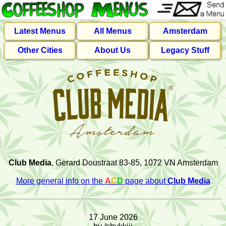
Latest Menus
All Menus
Amsterdam
Other Cities
About Us
Legacy Stuff
Club Media
, Gerard Doustraat 83-85, 1072 VN Amsterdam
More general info on the
A
C
D
page about
Club Media
17 June 2026