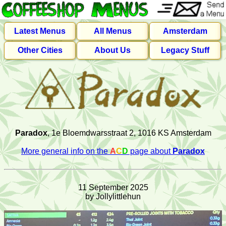
Latest Menus
All Menus
Amsterdam
Other Cities
About Us
Legacy Stuff
Paradox
, 1e Bloemdwarsstraat 2, 1016 KS Amsterdam
More general info on the
A
C
D
page about
Paradox
11 September 2025
by Jollylittlehun