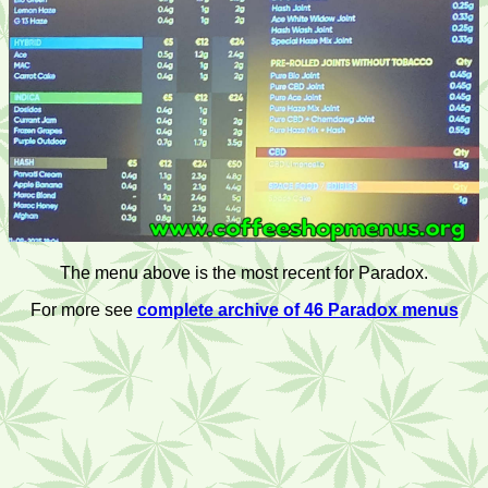
The menu above is the most recent for Paradox.
For more see
complete archive of 46 Paradox menus