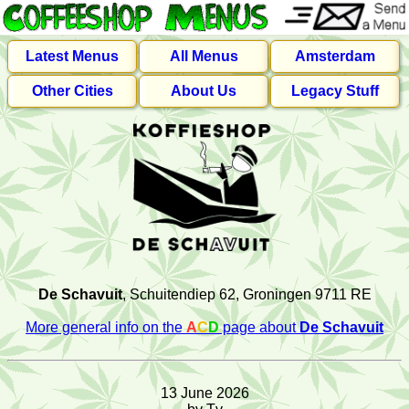
Latest Menus
All Menus
Amsterdam
Other Cities
About Us
Legacy Stuff
De Schavuit
, Schuitendiep 62, Groningen 9711 RE
More general info on the
A
C
D
page about
De Schavuit
13 June 2026