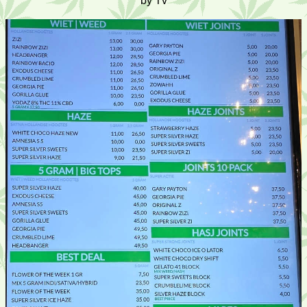
by Tv