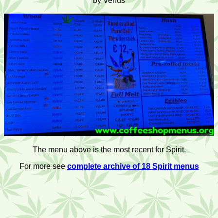
by Venus
The menu above is the most recent for Spirit.
For more see
complete archive of 18 Spirit menus