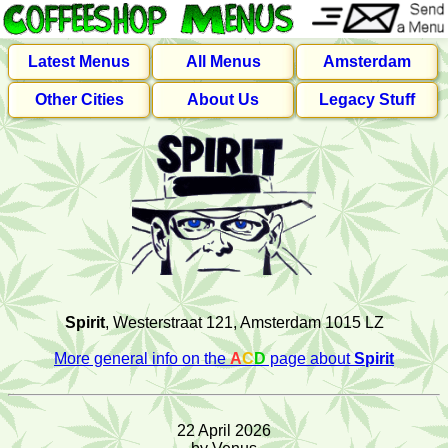
Latest Menus
All Menus
Amsterdam
Other Cities
About Us
Legacy Stuff
Spirit
, Westerstraat 121, Amsterdam 1015 LZ
More general info on the
A
C
D
page about
Spirit
22 April 2026