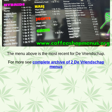
The menu above is the most recent for De Vriendschap.
For more see
complete archive of 2 De Vriendschap
menus