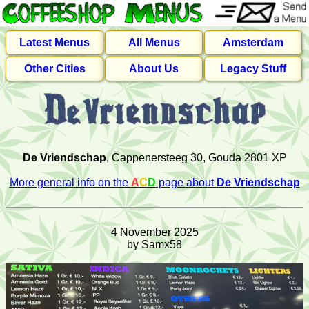
Latest Menus
All Menus
Amsterdam
Other Cities
About Us
Legacy Stuff
De Vriendschap
, Cappenersteeg 30, Gouda 2801 XP
More general info on the
A
C
D
page about
De Vriendschap
4 November 2025
by Samx58