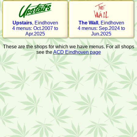
Upstairs
, Eindhoven
The Wall
, Eindhoven
4 menus: Oct.2007 to
4 menus: Sep.2024 to
Apr.2025
Jun.2025
These are the shops for which we have menus. For all shops
see the
ACD Eindhoven page