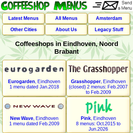
Latest Menus
All Menus
Amsterdam
Other Cities
About Us
Legacy Stuff
Coffeeshops in Eindhoven, Noord
Brabant
Eurogarden
, Eindhoven
Grasshopper
, Eindhoven
1 menu dated Jan.2018
(closed) 2 menus: Feb.2007
to Feb.2009
New Wave
, Eindhoven
Pink
, Eindhoven
1 menu dated Feb.2009
8 menus: Oct.2015 to
Jun.2026